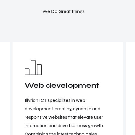
We Do Great Things
Web development
Illyrian ICT specializes in web
development, creating dynamic and
responsive websites that elevate user
interaction and drive business growth.
Combining the latest technologies.