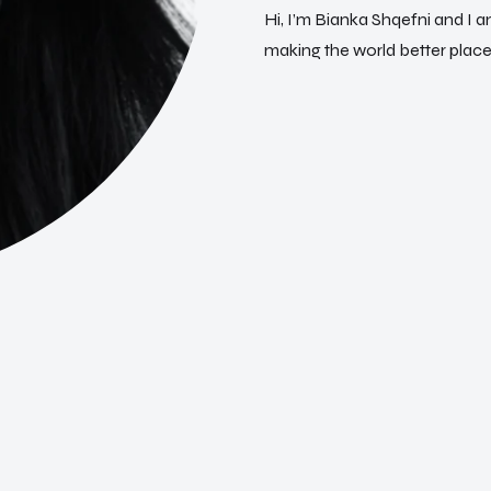
H
i
,
I
’
m
B
i
a
n
k
a
S
h
q
e
f
n
i
a
n
d
I
a
m
a
k
i
n
g
t
h
e
w
o
r
l
d
b
e
t
t
e
r
p
l
a
c