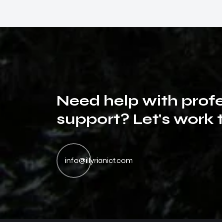
N
e
e
d
h
e
l
p
w
i
t
h
p
r
o
f
s
u
p
p
o
r
t
?
L
e
t
'
s
w
o
r
k
The best customer support I have ever had. Thank
Th
you so much for your support, I will buy other
yo
info@illyrianict.com
services by you! Very good job!
se
Viktoria Hoffsen
Project Owner