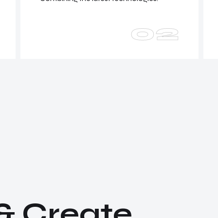
02
&
C
r
e
a
t
e