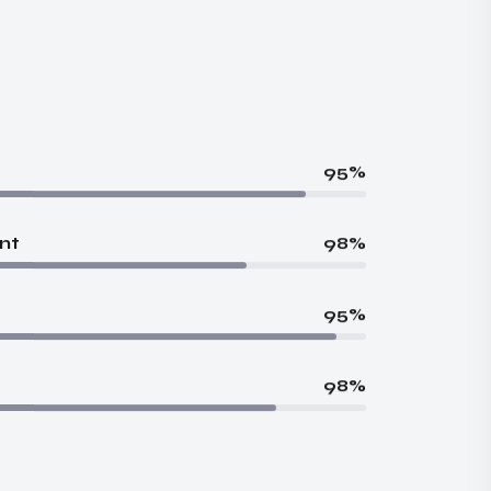
95%
nt
98%
95%
98%