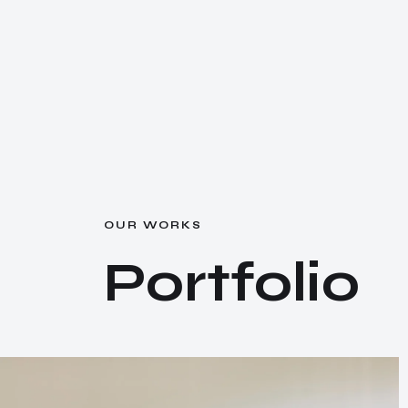
O
U
R
W
O
R
K
S
P
o
r
t
f
o
l
i
o