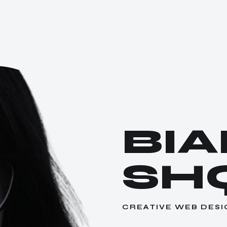
BI
SH
CREATIVE WEB DESI