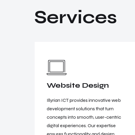
S
e
r
v
i
c
e
s
Website Design
 business
Illyrian ICT provides innovative web
 formats,
development solutions that turn
scalable,
concepts into smooth, user-centric
r brand
digital experiences. Our expertise
ensures functionality and design.