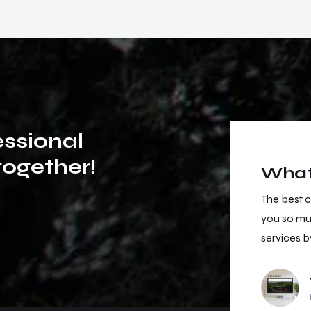
e
s
s
i
o
n
a
l
t
o
g
e
t
h
e
r
!
What 
e best customer support I have ever had. Thank
The best 
u so much for your support, I will buy other
you so muc
rvices by you! Very good job!
services b
Viktoria Hoffsen
Project Owner