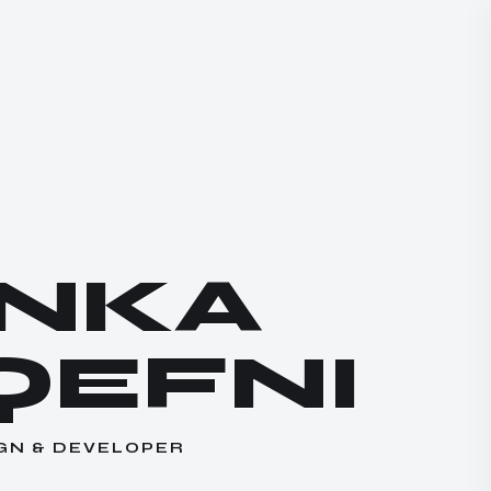
ANKA
QEFNI
GN & DEVELOPER