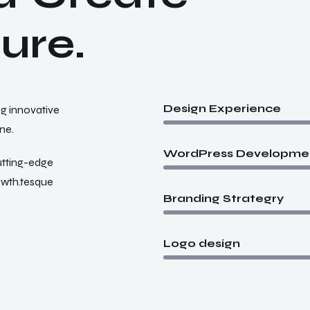
t
u
r
e
.
Design Experience
ng innovative
ne.
WordPress Developme
utting-edge
rowth.tesque
Branding Strategry
Logo design