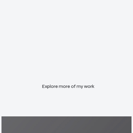
Explore more of my work