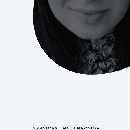
S
E
R
V
I
C
E
S
T
H
A
T
I
P
R
O
V
I
D
E