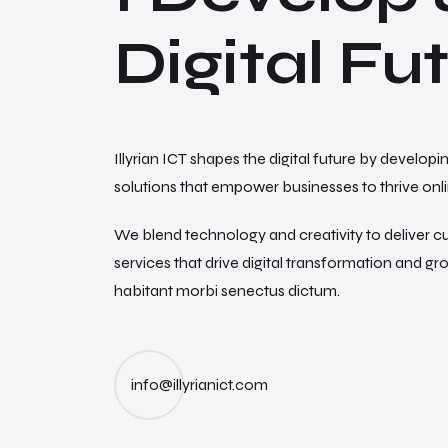
D
i
g
i
t
a
l
F
u
Illyrian ICT shapes the digital future by developi
solutions that empower businesses to thrive onli
We blend technology and creativity to deliver c
services that drive digital transformation and g
habitant morbi senectus dictum.
info@illyrianict.com