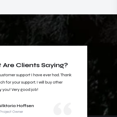
Are Clients Saying?
customer support I have ever had. Thank
The best customer
h for your support, I will buy other
you so much for you
y you! Very good job!
services by you! V
Viktoria Hoffsen
Viktori
Project Owner
Project 