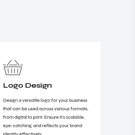
Logo Design
Webs
Design a versatile logo for your business
Illyrian 
that can be used across various formats,
developm
from digital to print. Ensure it’s scalable,
concepts
eye-catching, and reflects your brand
digital e
identity effectively.
ensures f