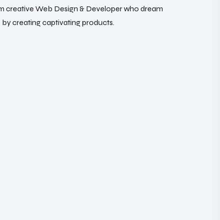
m
c
r
e
a
t
i
v
e
W
e
b
D
e
s
i
g
n
&
D
e
v
e
l
o
p
e
r
w
h
o
d
r
e
a
m
e
b
y
c
r
e
a
t
i
n
g
c
a
p
t
i
v
a
t
i
n
g
p
r
o
d
u
c
t
s
.