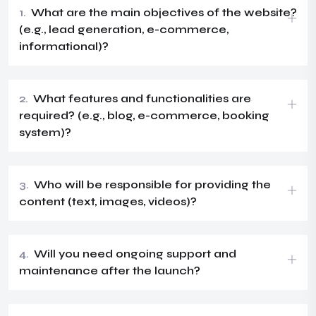
1.
What are the main objectives of the website?
(e.g., lead generation, e-commerce,
informational)?
2.
What features and functionalities are
required? (e.g., blog, e-commerce, booking
system)?
3.
Who will be responsible for providing the
content (text, images, videos)?
4.
Will you need ongoing support and
maintenance after the launch?