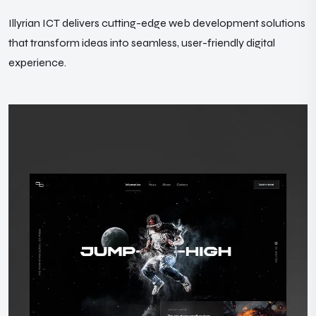
Illyrian ICT delivers cutting-edge web development solutions
that transform ideas into seamless, user-friendly digital
experience.