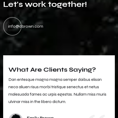
L
e
t
'
s
w
o
r
k
t
o
g
e
t
h
e
r
!
info@dbrown.com
What Are Clients Saying?
Dan entesque magna magna semper daibus elisan
neca aliuen risus morbi tristique senectus et netus
malesuada fames ac urpis egestas. Nullam miss muris
ulvinar miss in the libero dictum.
Emily Brown