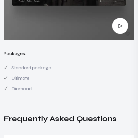
Packages:
Standard package
Ultimate
Diamond
Frequently Asked Questions