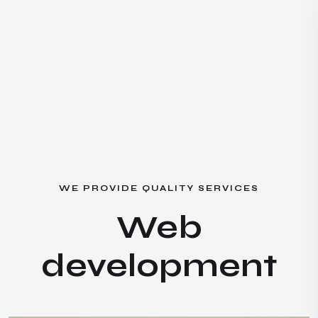
W
E
P
R
O
V
I
D
E
Q
U
A
L
I
T
Y
S
E
R
V
I
C
E
S
W
e
b
d
e
v
e
l
o
p
m
e
n
t