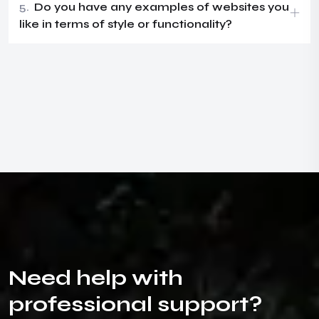
5.
Do you have any examples of websites you
like in terms of style or functionality?
N
e
e
d
h
e
l
p
w
i
t
h
p
r
o
f
e
s
s
i
o
n
a
l
s
u
p
p
o
r
t
?