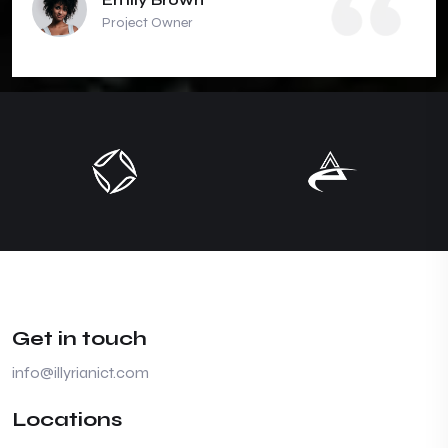
Project Owner
Get in touch
info@illyrianict.com
Locations